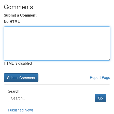
Comments
Submit a Comment
No HTML
HTML is disabled
Report Page
Search
Go
Published News