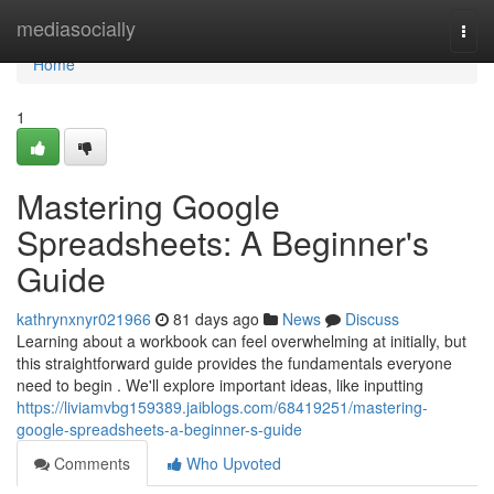
Home
mediasocially
Togg
navi
Home
1
Mastering Google
Spreadsheets: A Beginner's
Guide
kathrynxnyr021966
81 days ago
News
Discuss
Learning about a workbook can feel overwhelming at initially, but
this straightforward guide provides the fundamentals everyone
need to begin . We'll explore important ideas, like inputting
https://liviamvbg159389.jaiblogs.com/68419251/mastering-
google-spreadsheets-a-beginner-s-guide
Comments
Who Upvoted