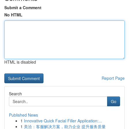
Submit a Comment
No HTML
HTML is disabled
Report Page
Search
Go
Published News
1
Innovative Quick Facial Filler Application:...
1
美洽：客服解决方案，助力企业 提升服务质量