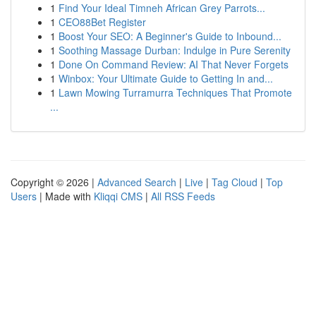
1
Find Your Ideal Timneh African Grey Parrots...
1
CEO88Bet Register
1
Boost Your SEO: A Beginner's Guide to Inbound...
1
Soothing Massage Durban: Indulge in Pure Serenity
1
Done On Command Review: AI That Never Forgets
1
Winbox: Your Ultimate Guide to Getting In and...
1
Lawn Mowing Turramurra Techniques That Promote
...
Copyright © 2026 |
Advanced Search
|
Live
|
Tag Cloud
|
Top
Users
| Made with
Kliqqi CMS
|
All RSS Feeds