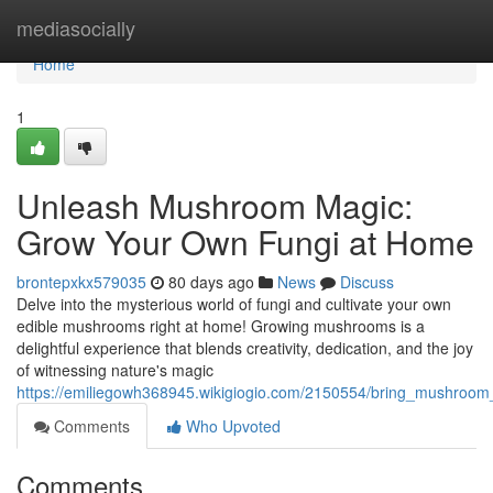
Home
mediasocially
Home
1
Unleash Mushroom Magic:
Grow Your Own Fungi at Home
brontepxkx579035
80 days ago
News
Discuss
Delve into the mysterious world of fungi and cultivate your own
edible mushrooms right at home! Growing mushrooms is a
delightful experience that blends creativity, dedication, and the joy
of witnessing nature's magic
https://emiliegowh368945.wikigiogio.com/2150554/bring_mushro
Comments
Who Upvoted
Comments