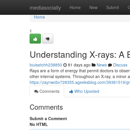
Home
mediasocially
Home
New
Submit
G
Home
1
Understanding X-rays: A 
louisetchh238850
81 days ago
News
Discuss
Rays are a form of energy that permit doctors to obser
other internal systems. Throughout an X-ray, a minor
https://zaynwcbv728355.ageeksblog.com/39361519/gr
Comments
Who Upvoted
Comments
Submit a Comment
No HTML