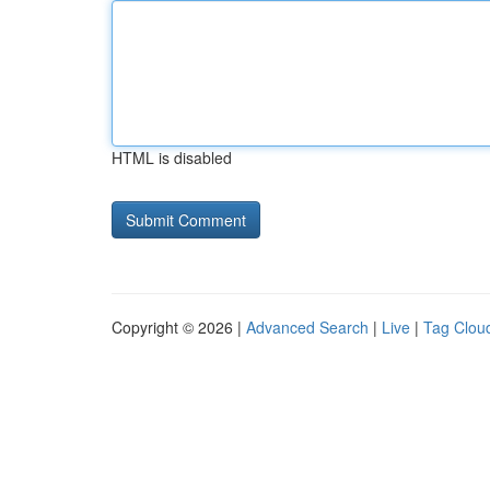
HTML is disabled
Copyright © 2026 |
Advanced Search
|
Live
|
Tag Clou