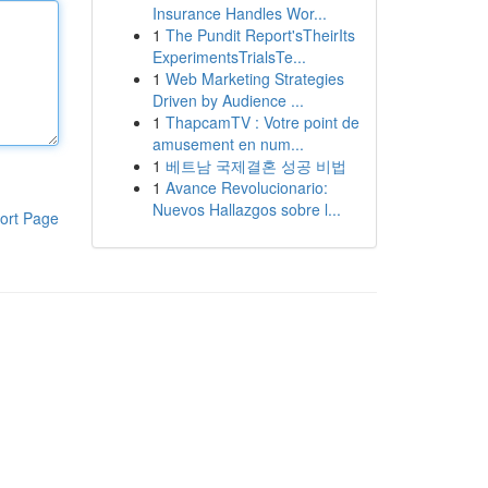
Insurance Handles Wor...
1
The Pundit Report'sTheirIts
ExperimentsTrialsTe...
1
Web Marketing Strategies
Driven by Audience ...
1
ThapcamTV : Votre point de
amusement en num...
1
베트남 국제결혼 성공 비법
1
Avance Revolucionario:
Nuevos Hallazgos sobre l...
ort Page