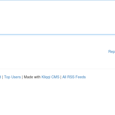
Rep
d
|
Top Users
| Made with
Kliqqi CMS
|
All RSS Feeds