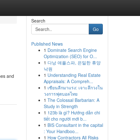
Search
Go
Published News
1
Dominate Search Engine
Optimization (SEO) for O...
1
다낭 애플스파, 은밀한 휴양
낙원
1
Understanding Real Estate
ones and
Appraisals: A Compreh...
1
เซียนลีกมาแรง: เจาะลึกวงใน
วงการฟุตบอลไทย
1
The Colossal Barbarian: A
Study in Strength
1
123b là gì? Hướng dẫn chi
tiết cho người mới b...
1
BIS Consultant in the capital
: Your Handboo...
1
How Contractors All Risks