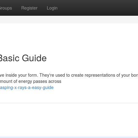
roups
Register
Login
Basic Guide
ve inside your form. They're used to create representations of your b
 amount of energy passes across
asping-x-rays-a-easy-guide