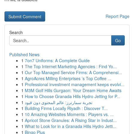
Report Page
Search
Go
Published News
1
7on7 Uniforms: A Complete Guide
1
The Top Internet Marketing Agencies : Find Yo...
1
Our Top Managed Service Firms: A Comprehensi...
1
AgroAcres Milling Enterprises ’s Top Coffee ...
1
Professional investment management keeps evolvi...
1
M3M Golf Hills Gurgaon: Your Dream Home Awaits
1
How to Choose Granada Hills Hydro Jetting for P...
1
تجربة سمارترز: عالم المحتوى دون قيود
1
Building Firms Locally Riyadh : Discover T...
1
10 Amazing Websites Moments : Players vs. ...
1
Apricot Stone Granules: A Rising Star in Indust...
1
What to Look for in a Granada Hills Hydro Jetti...
1
Bingo Plus