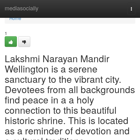
Home
mediasocially
Togg
navi
Home
1
Lakshmi Narayan Mandir
Wellington is a serene
sanctuary to the vibrant city.
Devotees from all backgrounds
find peace in a a holy
connection to this beautiful
historic shrine. This is located
as a reminder of devotion and