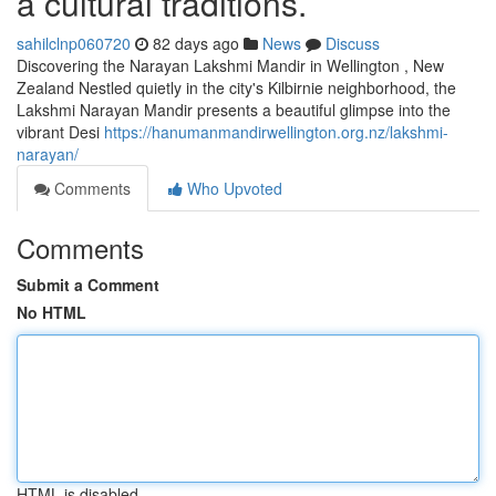
a cultural traditions.
sahilclnp060720
82 days ago
News
Discuss
Discovering the Narayan Lakshmi Mandir in Wellington , New
Zealand Nestled quietly in the city's Kilbirnie neighborhood, the
Lakshmi Narayan Mandir presents a beautiful glimpse into the
vibrant Desi
https://hanumanmandirwellington.org.nz/lakshmi-
narayan/
Comments
Who Upvoted
Comments
Submit a Comment
No HTML
HTML is disabled