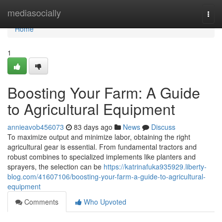
Home
mediasocially
Togg
navi
Home
1
Boosting Your Farm: A Guide
to Agricultural Equipment
annieavob456073
83 days ago
News
Discuss
To maximize output and minimize labor, obtaining the right
agricultural gear is essential. From fundamental tractors and
robust combines to specialized implements like planters and
sprayers, the selection can be
https://katrinafuka935929.liberty-
blog.com/41607106/boosting-your-farm-a-guide-to-agricultural-
equipment
Comments
Who Upvoted