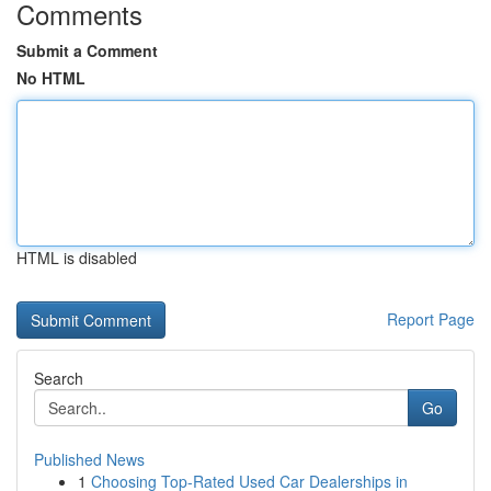
Comments
Submit a Comment
No HTML
HTML is disabled
Report Page
Search
Go
Published News
1
Choosing Top-Rated Used Car Dealerships in