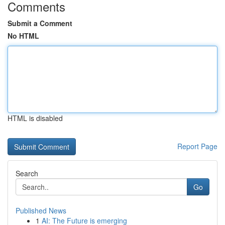
Comments
Submit a Comment
No HTML
HTML is disabled
Report Page
Search
Go
Published News
1
AI: The Future is emerging