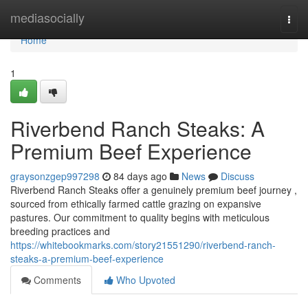
Home
mediasocially
Togg
navi
Home
1
Riverbend Ranch Steaks: A
Premium Beef Experience
graysonzgep997298
84 days ago
News
Discuss
Riverbend Ranch Steaks offer a genuinely premium beef journey ,
sourced from ethically farmed cattle grazing on expansive
pastures. Our commitment to quality begins with meticulous
breeding practices and
https://whitebookmarks.com/story21551290/riverbend-ranch-
steaks-a-premium-beef-experience
Comments
Who Upvoted