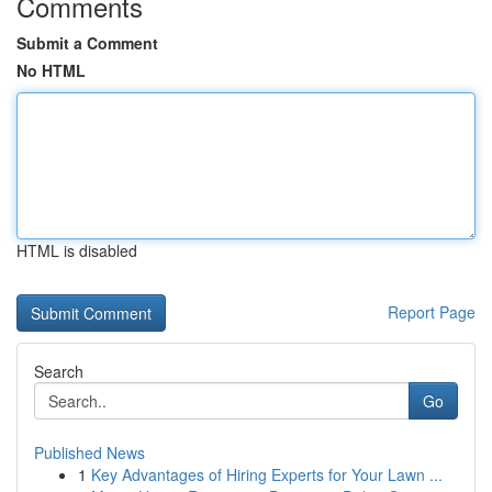
Comments
Submit a Comment
No HTML
HTML is disabled
Report Page
Search
Go
Published News
1
Key Advantages of Hiring Experts for Your Lawn ...