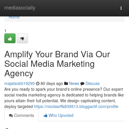
Home
mediasocially
Togg
navi
Home
1
Amplify Your Brand Via Our
Social Media Marketing
Agency
majatsob019295
80 days ago
News
Discuss
Are you ready to spark your brand's online presence? Our expert
social media marketing agency is dedicated to helping brands like
yours attain their full potential. We design captivating content,
deploy targeted
https://nicolasrffs839513.bloggactif.com/profile
Comments
Who Upvoted