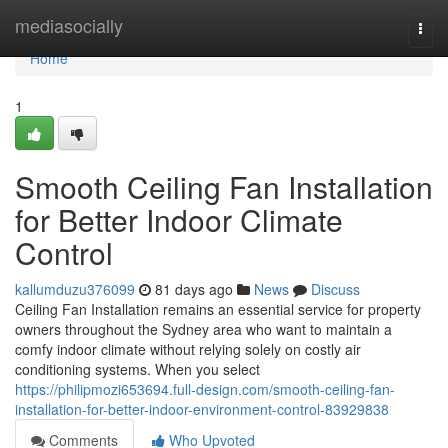
Home
mediasocially
Togg
navi
Home
1
Smooth Ceiling Fan Installation
for Better Indoor Climate
Control
kallumduzu376099
81 days ago
News
Discuss
Ceiling Fan Installation remains an essential service for property
owners throughout the Sydney area who want to maintain a
comfy indoor climate without relying solely on costly air
conditioning systems. When you select
https://philipmozi653694.full-design.com/smooth-ceiling-fan-
installation-for-better-indoor-environment-control-83929838
Comments
Who Upvoted