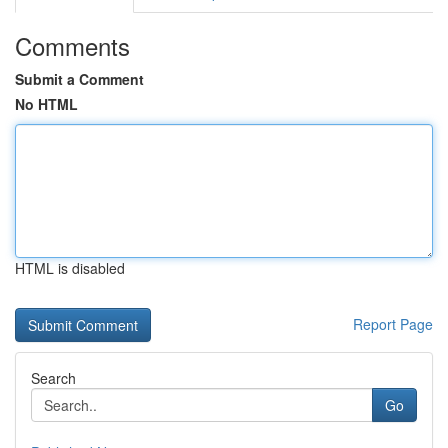
Comments
Submit a Comment
No HTML
HTML is disabled
Report Page
Search
Go