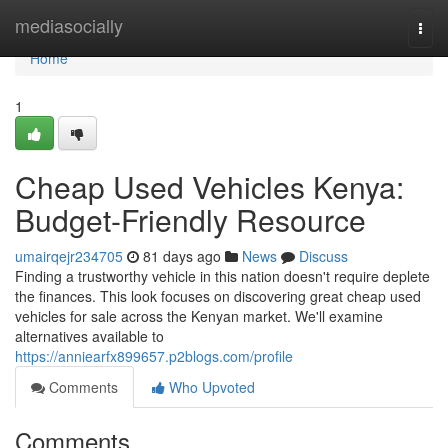
Home
mediasocially
Togg
navi
Home
1
Cheap Used Vehicles Kenya:
Budget-Friendly Resource
umairqejr234705
81 days ago
News
Discuss
Finding a trustworthy vehicle in this nation doesn't require deplete
the finances. This look focuses on discovering great cheap used
vehicles for sale across the Kenyan market. We'll examine
alternatives available to
https://anniearfx899657.p2blogs.com/profile
Comments
Who Upvoted
Comments