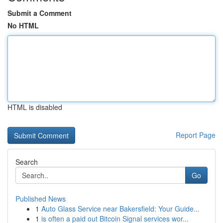
Submit a Comment
No HTML
HTML is disabled
Report Page
Search
Go
Published News
1
Auto Glass Service near Bakersfield: Your Guide...
1
is often a paid out Bitcoin Signal services wor...