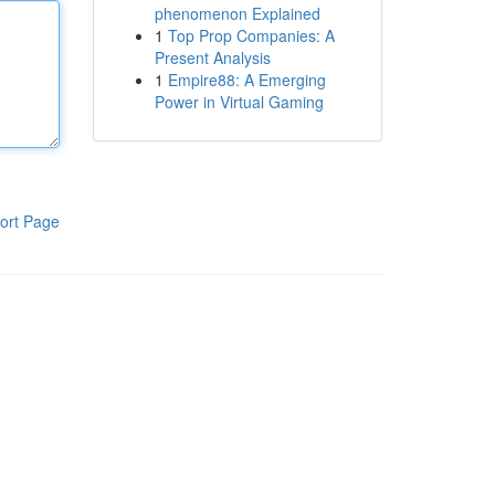
phenomenon Explained
1
Top Prop Companies: A
Present Analysis
1
Empire88: A Emerging
Power in Virtual Gaming
ort Page