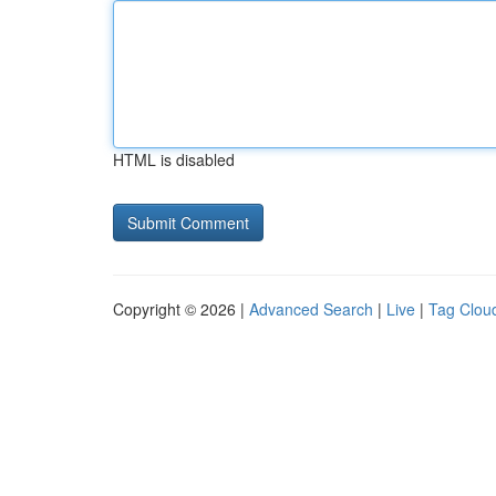
HTML is disabled
Copyright © 2026 |
Advanced Search
|
Live
|
Tag Clou