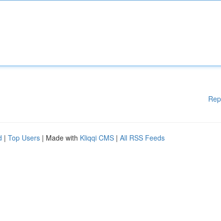
Rep
d
|
Top Users
| Made with
Kliqqi CMS
|
All RSS Feeds