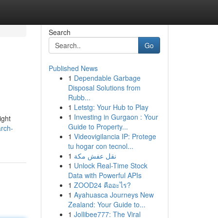
Search
Go
Published News
1
Dependable Garbage
Disposal Solutions from
Rubb...
1
Letstg: Your Hub to Play
1
Investing in Gurgaon : Your
ight
Guide to Property...
rch-
1
Videovigilancia IP: Protege
tu hogar con tecnol...
1
نقل عفش مكة
1
Unlock Real-Time Stock
Data with Powerful APIs
1
ZOOD24 คืออะไร?
1
Ayahuasca Journeys New
Zealand: Your Guide to...
1
Jollibee777: The Viral