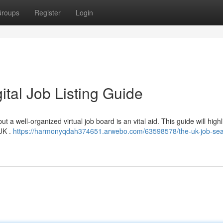
roups
Register
Login
gital Job Listing Guide
t a well-organized virtual job board is an vital aid. This guide will highl
 UK .
https://harmonyqdah374651.arwebo.com/63598578/the-uk-job-sea