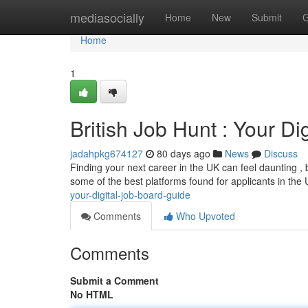
Home
mediasocially
Home
New
Submit
G
Home
1
British Job Hunt : Your Di
jadahpkg674127
80 days ago
News
Discuss
Finding your next career in the UK can feel daunting , bu
some of the best platforms found for applicants in the
your-digital-job-board-guide
Comments
Who Upvoted
Comments
Submit a Comment
No HTML