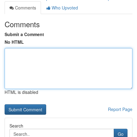
Comments
Who Upvoted
Comments
Submit a Comment
No HTML
HTML is disabled
Report Page
Search
Go