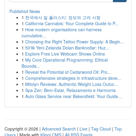
Published News
1
한국에서 질 플라스티: 정보와 고려 사항
1
California Cannabis: Your Complete Guide to P...
1
How modern organisations can harness
cumulative...
1
Choosing the Right Tattoo Power Supply: A Begin...
1
50'lik Yeni Zelanda Doları Banknotlar: Huz...
1
Explore Free Live Webcam Shows Online
1
My Core Operational Programming: Ethical
Bounda...
1
Reveal the Potential of Cedarwood Oil: Pro...
1
Comprehensive strategies in infrastructure deve...
1
Mitolyn Reviews: Authentic Weight Loss Outco...
1
Spa Zen: Bem-Estar, Relaxamento e Harmonia
1
Auto Glass Service near Bakersfield: Your Guide...
Copyright © 2026 |
Advanced Search
|
Live
|
Tag Cloud
|
Top
Users
| Made with
Kliqqi CMS
|
All RSS Feeds