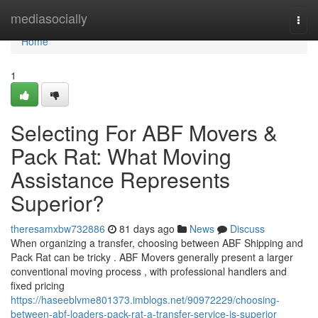
Home
mediasocially
Togg
navi
Home
1
Selecting For ABF Movers &
Pack Rat: What Moving
Assistance Represents
Superior?
theresamxbw732886
81 days ago
News
Discuss
When organizing a transfer, choosing between ABF Shipping and
Pack Rat can be tricky . ABF Movers generally present a larger
conventional moving process , with professional handlers and
fixed pricing
https://haseeblvme801373.imblogs.net/90972229/choosing-
between-abf-loaders-pack-rat-a-transfer-service-is-superior