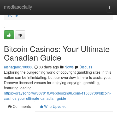
Home
mediasocially
Togg
navi
Home
1
Bitcoin Casinos: Your Ultimate
Canadian Guide
aishaqanc700880
83 days ago
News
Discuss
Exploring the burgeoning world of copyright gambling sites in this
nation can be intimidating, but our overview is here to assist you.
Discover licensed venues for enjoying copyright gambling,
featuring leading
https://graysonpiww807810.webdesign96.com/41563736/bitcoin-
casinos-your-ultimate-canadian-guide
Comments
Who Upvoted