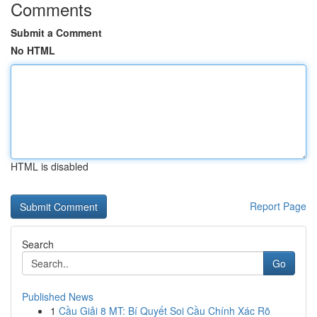
Comments
Submit a Comment
No HTML
HTML is disabled
Report Page
Search
Go
Published News
1
Cầu Giải 8 MT: Bí Quyết Soi Cầu Chính Xác Rõ