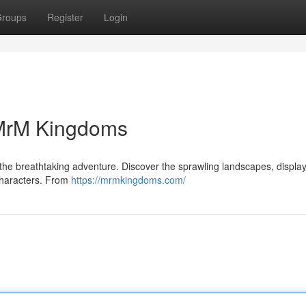
roups
Register
Login
 MrM Kingdoms
the breathtaking adventure. Discover the sprawling landscapes, displa
 characters. From
https://mrmkingdoms.com/