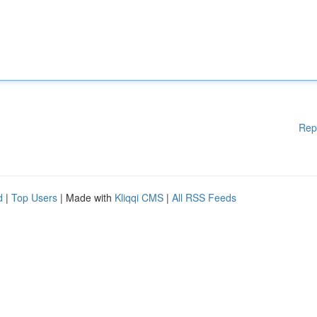
Rep
d
|
Top Users
| Made with
Kliqqi CMS
|
All RSS Feeds