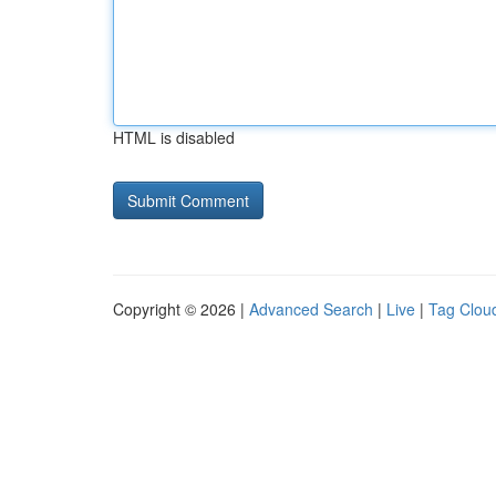
HTML is disabled
Copyright © 2026 |
Advanced Search
|
Live
|
Tag Clou