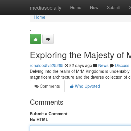
Home
mediasocially
Home
New
Submit
G
Home
1
Exploring the Majesty of
ronaldodtv525265
82 days ago
News
Discuss
Delving into the realm of MrM Kingdoms is undeniably 
magnificent architecture and the diverse collection of
Comments
Who Upvoted
Comments
Submit a Comment
No HTML