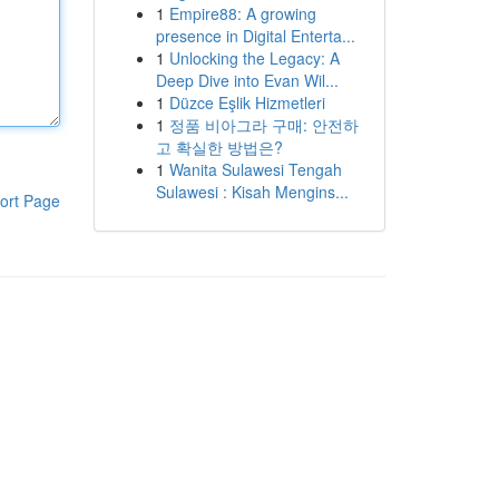
1
Empire88: A growing
presence in Digital Enterta...
1
Unlocking the Legacy: A
Deep Dive into Evan Wil...
1
Düzce Eşlik Hizmetleri
1
정품 비아그라 구매: 안전하
고 확실한 방법은?
1
Wanita Sulawesi Tengah
Sulawesi : Kisah Mengins...
ort Page