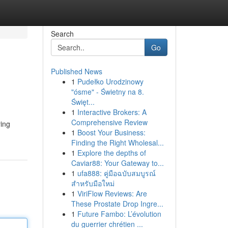
Search
Go
Published News
1
Pudełko Urodzinowy
"ósme" - Świetny na 8.
Święt...
1
Interactive Brokers: A
Comprehensive Review
ying
1
Boost Your Business:
Finding the Right Wholesal...
1
Explore the depths of
Caviar88: Your Gateway to...
1
ufa888: คู่มือฉบับสมบูรณ์
สำหรับมือใหม่
1
ViriFlow Reviews: Are
These Prostate Drop Ingre...
1
Future Fambo: L’évolution
du guerrier chrétien ...