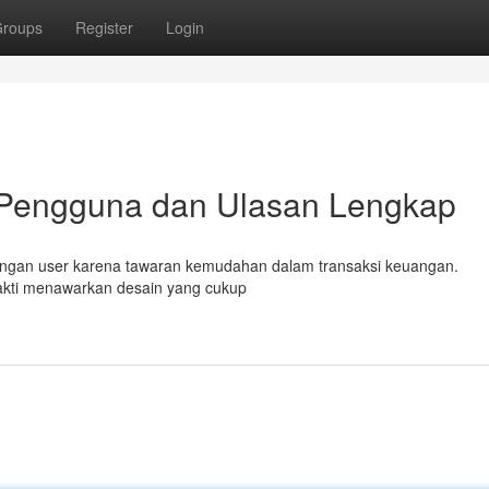
roups
Register
Login
 Pengguna dan Ulasan Lengkap
kalangan user karena tawaran kemudahan dalam transaksi keuangan.
sakti menawarkan desain yang cukup