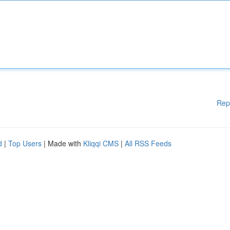
Rep
d
|
Top Users
| Made with
Kliqqi CMS
|
All RSS Feeds