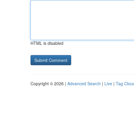
HTML is disabled
Copyright © 2026 |
Advanced Search
|
Live
|
Tag Clou