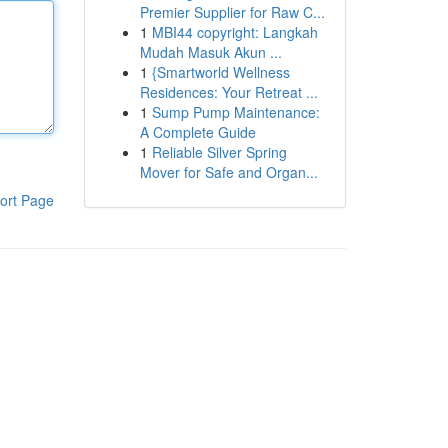
Premier Supplier for Raw C...
1
MBI44 copyright: Langkah
Mudah Masuk Akun ...
1
{Smartworld Wellness
Residences: Your Retreat ...
1
Sump Pump Maintenance:
A Complete Guide
1
Reliable Silver Spring
Mover for Safe and Organ...
ort Page