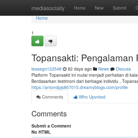
Home
mediasocially
Home
New
Submit
G
Home
1
Topansakti: Pengalaman
leasego122548
82 days ago
News
Discuss
Platform Topansakti ini mulai menjadi perhatian di 
Berdasarkan testimoni dari berbagai individu , Topan
https://antondpjs867015.dreamyblogs.com/profile
Comments
Who Upvoted
Comments
Submit a Comment
No HTML