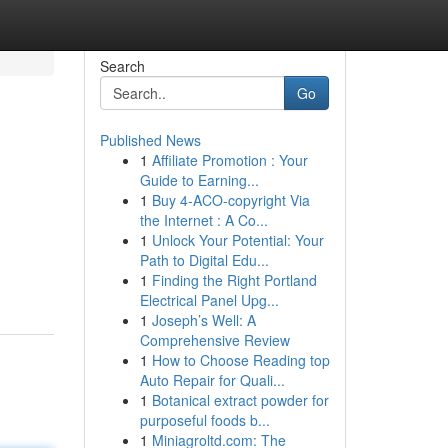
Search
Go
Published News
1
Affiliate Promotion : Your
Guide to Earning...
1
Buy 4-ACO-copyright Via
the Internet : A Co...
1
Unlock Your Potential: Your
Path to Digital Edu...
1
Finding the Right Portland
Electrical Panel Upg...
1
Joseph’s Well: A
Comprehensive Review
1
How to Choose Reading top
Auto Repair for Quali...
1
Botanical extract powder for
purposeful foods b...
1
Miniagroltd.com: The