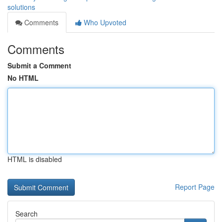
solutions
Comments
Who Upvoted
Comments
Submit a Comment
No HTML
HTML is disabled
Report Page
Search