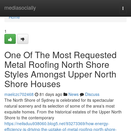
Home
mediasocially
Togg
navi
Home
1
One Of The Most Requested
Metal Roofing North Shore
Styles Amongst Upper North
Shore Houses
maelczc702468
81 days ago
News
Discuss
The North Shore of Sydney is celebrated for its spectacular
natural scenery and its selection of some of the area's most
exquisite homes. From the historical estates of the Upper North
Shore to the contemporary
https://neilsduu938060.blog5.net/93273369/how-energy-
efficiency-is-driving-the-uptake-of-metal-roofing-north-shore-