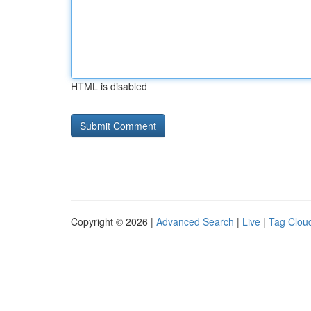
HTML is disabled
Copyright © 2026 |
Advanced Search
|
Live
|
Tag Clou