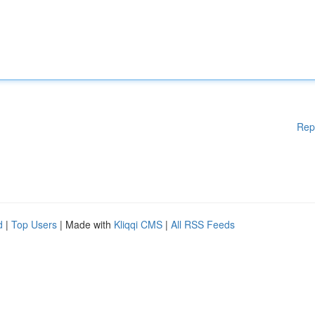
Rep
d
|
Top Users
| Made with
Kliqqi CMS
|
All RSS Feeds