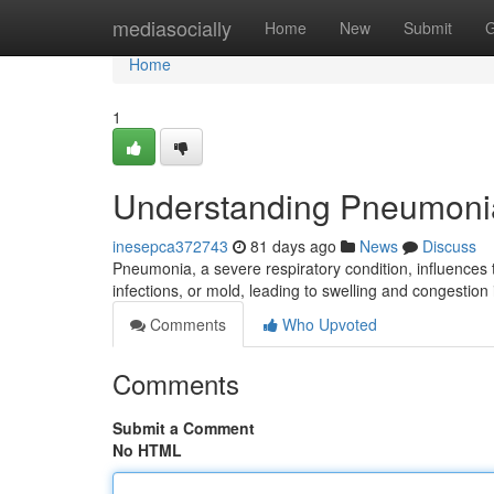
Home
mediasocially
Home
New
Submit
G
Home
1
Understanding Pneumoni
inesepca372743
81 days ago
News
Discuss
Pneumonia, a severe respiratory condition, influences 
infections, or mold, leading to swelling and congestion 
Comments
Who Upvoted
Comments
Submit a Comment
No HTML