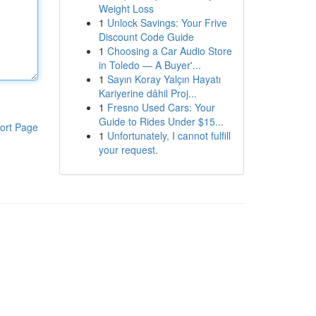
Weight Loss
1
Unlock Savings: Your Frive
Discount Code Guide
1
Choosing a Car Audio Store
in Toledo — A Buyer'...
1
Sayın Koray Yalçın Hayatı
Kariyerine dâhil Proj...
1
Fresno Used Cars: Your
Guide to Rides Under $15...
ort Page
1
Unfortunately, I cannot fulfill
your request.