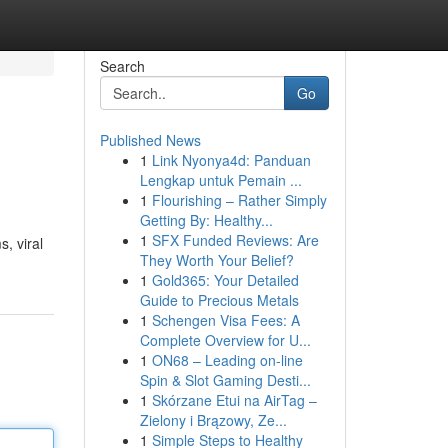
Search
Go
Published News
1
Link Nyonya4d: Panduan
Lengkap untuk Pemain ...
1
Flourishing – Rather Simply
Getting By: Healthy...
1
SFX Funded Reviews: Are
, viral
They Worth Your Belief?
1
Gold365: Your Detailed
Guide to Precious Metals
1
Schengen Visa Fees: A
Complete Overview for U...
1
ON68 – Leading on-line
Spin & Slot Gaming Desti...
1
Skórzane Etui na AirTag –
Zielony i Brązowy, Ze...
1
Simple Steps to Healthy