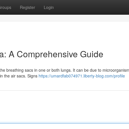
roups
Register
Login
a: A Comprehensive Guide
the breathing sacs in one or both lungs. It can be due to microorganisms
in the air sacs. Signs
https://umardfab074971.liberty-blog.com/profile