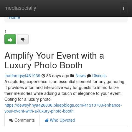
Home
mediasocially
Togg
navi
Home
1
Amplify Your Event with a
Luxury Photo Booth
mariamqsyf461039
83 days ago
News
Discuss
A capturing experience is an essential element for any gathering.
It provides a fun and interactive way for guests to immortalize
their memories while adding a touch of elegance to your event.
Opting for a luxury photo
https://deweyhhya426836.bleepblogs.com/41310703/enhance-
your-event-with-a-luxury-photo-booth
Comments
Who Upvoted