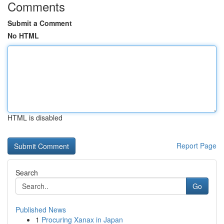
Comments
Submit a Comment
No HTML
HTML is disabled
Report Page
Search
Go
Published News
1
Procuring Xanax in Japan