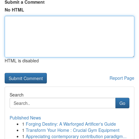
Submit a Comment
No HTML
HTML is disabled
Report Page
Search
Go
Published News
1
Forging Destiny: A Warforged Artificer's Guide
1
Transform Your Home : Crucial Gym Equipment
1
Appreciating contemporary contribution paradigm...