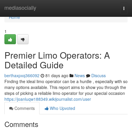
Home
mediasocially
Togg
navi
Home
1
Premier Limo Operators: A
Detailed Guide
berthaxpxq366092
81 days ago
News
Discuss
Finding the ideal limo operator can be a hurdle , especially with so
many options available. This report aims to show you through the
steps of picking a reliable limo operator for your special occasion
https://joanluqw188349.wikijournalist.com/user
Comments
Who Upvoted
Comments