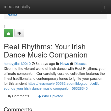
Home
mediasocially
Togg
navi
Home
1
Reel Rhythms: Your Irish
Dance Music Companion
honeyyfla162010
84 days ago
News
Discuss
Dive into the vibrant world of Irish dance with Reel Rhythms, your
ultimate companion. Our carefully curated collection features the
finest traditional and contemporary tunes to ignite your passion
for this ancient
https://tessmaeh450562.suomiblog.com/celtic-
sounds-your-irish-dance-music-companion-56328340
Comments
Who Upvoted
Comments