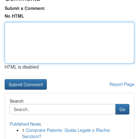
Submit a Comment
No HTML
HTML is disabled
Report Page
Search
Go
Published News
1
Comprare Patente: Guida Legale o Rischio
Sanzioni?