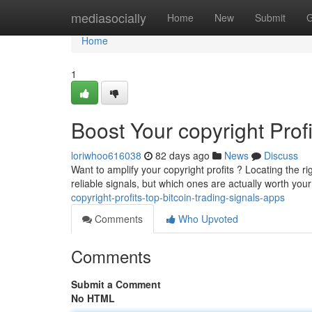
Home
mediasocially
Home
New
Submit
G
Home
1
Boost Your copyright Prof
loriwhoo616038
82 days ago
News
Discuss
Want to amplify your copyright profits ? Locating the ri
reliable signals, but which ones are actually worth yo
copyright-profits-top-bitcoin-trading-signals-apps
Comments
Who Upvoted
Comments
Submit a Comment
No HTML