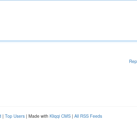
Rep
d
|
Top Users
| Made with
Kliqqi CMS
|
All RSS Feeds