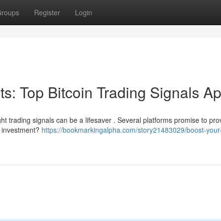
roups
Register
Login
its: Top Bitcoin Trading Signals A
ght trading signals can be a lifesaver . Several platforms promise to pro
ur investment?
https://bookmarkingalpha.com/story21483029/boost-your