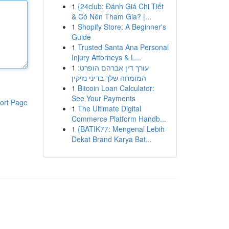
1
{24club: Đánh Giá Chi Tiết
& Có Nên Tham Gia? |...
1
Shopify Store: A Beginner's
Guide
1
Trusted Santa Ana Personal
Injury Attorneys & L...
1
עורך דין אברהם הופרט:
המומחה שלך בדיני נזיקין
1
Bitcoin Loan Calculator:
See Your Payments
ort Page
1
The Ultimate Digital
Commerce Platform Handb...
1
{BATIK77: Mengenal Lebih
Dekat Brand Karya Bat...