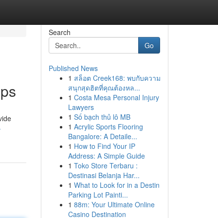
Search
Go
Published News
1
สล็อต Creek168: พบกับความ
pps
สนุกสุดฮิตที่คุณต้องหล...
1
Costa Mesa Personal Injury
Lawyers
1
Số bạch thủ lô MB
vide
1
Acrylic Sports Flooring
-
Bangalore: A Detaile...
1
How to Find Your IP
Address: A Simple Guide
1
Toko Store Terbaru :
Destinasi Belanja Har...
1
What to Look for in a Destin
Parking Lot Painti...
1
88m: Your Ultimate Online
Casino Destination