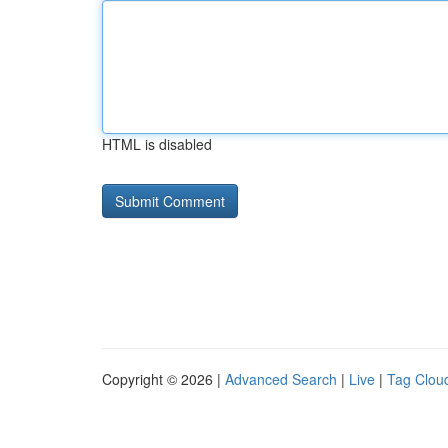
HTML is disabled
Copyright © 2026 |
Advanced Search
|
Live
|
Tag Clou