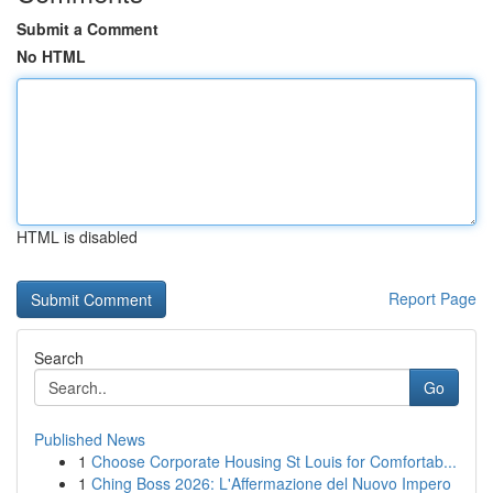
Submit a Comment
No HTML
HTML is disabled
Report Page
Search
Go
Published News
1
Choose Corporate Housing St Louis for Comfortab...
1
Ching Boss 2026: L'Affermazione del Nuovo Impero