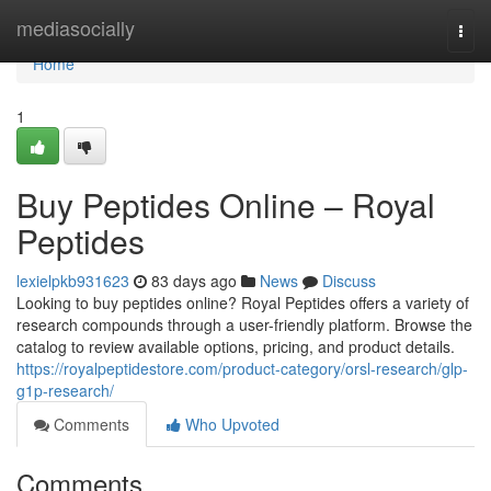
Home
mediasocially
Togg
navi
Home
1
Buy Peptides Online – Royal
Peptides
lexielpkb931623
83 days ago
News
Discuss
Looking to buy peptides online? Royal Peptides offers a variety of
research compounds through a user-friendly platform. Browse the
catalog to review available options, pricing, and product details.
https://royalpeptidestore.com/product-category/orsl-research/glp-
g1p-research/
Comments
Who Upvoted
Comments