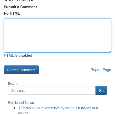
Submit a Comment
No HTML
HTML is disabled
Report Page
Search
Go
Published News
1
Роскошные египетские сувениры и подарки в
Каире...