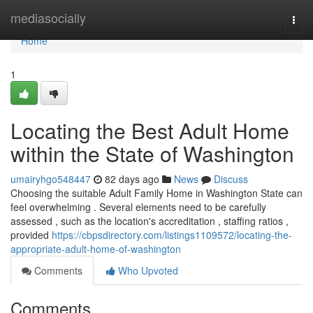
Home
mediasocially
Togg
navi
Home
1
Locating the Best Adult Home
within the State of Washington
umairyhgo548447
82 days ago
News
Discuss
Choosing the suitable Adult Family Home in Washington State can
feel overwhelming . Several elements need to be carefully
assessed , such as the location's accreditation , staffing ratios ,
provided
https://cbpsdirectory.com/listings1109572/locating-the-
appropriate-adult-home-of-washington
Comments
Who Upvoted
Comments