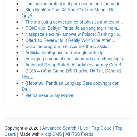
1
Iluminacion profesional para bodas en Ciudad de...
1
Kinh Nghiệm Chơi Xổ Xóc Đĩa Trên Mạng : Bí
Quyế...
1
The intriguing convergence of physics and techn...
1
ROKOK88: Belajar Pintar Jelas yang ingin menj...
1
Najlepsze sieci reklamowe w Polsce: Ranking i p...
1
OfferLab Review: Is It Really Worth the Atten...
1
Grab the program 5.6: Acquire the Classic...
1
Artificial Intelligence and Google with Op...
1
Emerging computational standards are changing s...
1
Amboseli Group Safari: Affordable Journey Can B...
1
DE88 – Cổng Game Đổi Thưởng Uy Tín, Đăng Ký
Nha...
1
{Hebat99: Panduan Lengkap Cara copyright dan
Da...
1
Vietnamese Scaly Marvel
Copyright © 2026 |
Advanced Search
|
Live
|
Tag Cloud
|
Top
Users
| Made with
Kliqqi CMS
|
All RSS Feeds