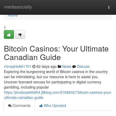
Home
mediasocially
Togg
navi
Home
1
Bitcoin Casinos: Your Ultimate
Canadian Guide
minaqhie861701
82 days ago
News
Discuss
Exploring the burgeoning world of Bitcoin casinos in the country
can be intimidating, but our resource is here to assist you.
Uncover licensed venues for participating in digital currency
gambling, including popular
https://jimcboq496954.jiliblog.com/97688327/bitcoin-casinos-your-
ultimate-canadian-guide
Comments
Who Upvoted