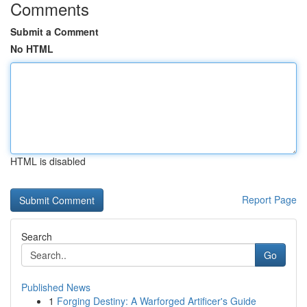
Comments
Submit a Comment
No HTML
HTML is disabled
Report Page
Search
Go
Published News
1
Forging Destiny: A Warforged Artificer's Guide