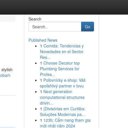
Search
Go
Published News
1
Comida: Tendencias y
Novedades en el Sector
Res...
1
Choose Decatur top
Plumbing Services for
 stylish
Profes...
obart-
1
Poľovnícky e-shop: Váš
spoľahlivý partner v lovu
1
Next generation
computational structures
drivin...
1
{Divisórias em Curitiba:
Soluções Modernas pa...
1
123b: Cẩm nang tham gia
mới nhất năm 2024