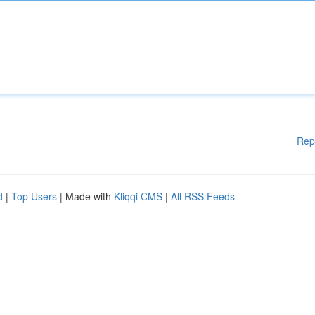
Rep
d
|
Top Users
| Made with
Kliqqi CMS
|
All RSS Feeds