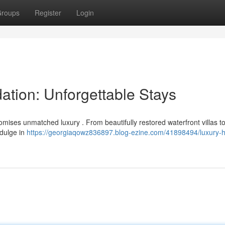
roups
Register
Login
tion: Unforgettable Stays
mises unmatched luxury . From beautifully restored waterfront villas to
ndulge in
https://georgiaqowz836897.blog-ezine.com/41898494/luxury-h