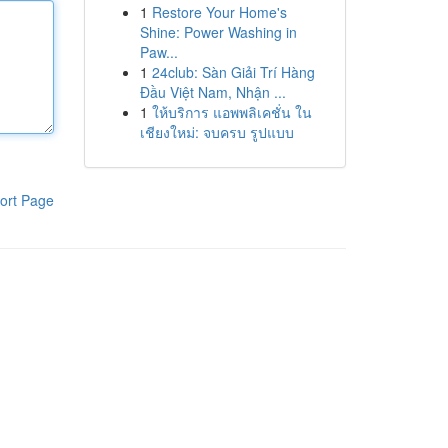
1
Restore Your Home's
Shine: Power Washing in
Paw...
1
24club: Sàn Giải Trí Hàng
Đầu Việt Nam, Nhận ...
1
ให้บริการ แอพพลิเคชั่น ใน
เชียงใหม่: จบครบ รูปแบบ
ort Page