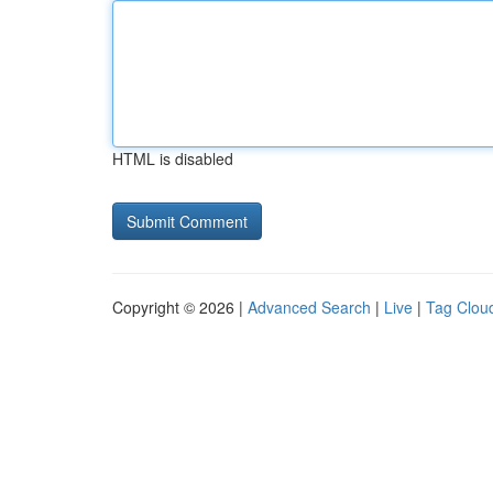
HTML is disabled
Copyright © 2026 |
Advanced Search
|
Live
|
Tag Clou