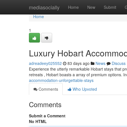
Home
mediasocially
Home
New
Submit
G
Home
1
Luxury Hobart Accommoda
adreadeey025552
83 days ago
News
Discuss
Experience the utterly remarkable Hobart stays that pro
retreats , Hobart boasts a array of premium options. I
accommodation-unforgettable-stays
Comments
Who Upvoted
Comments
Submit a Comment
No HTML