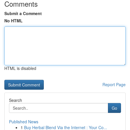
Comments
Submit a Comment
No HTML
HTML is disabled
Report Page
Search
Go
Published News
1
Buy Herbal Blend Via the Internet : Your Co...