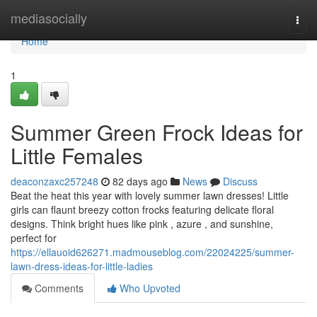
Home
mediasocially
Togg
navi
Home
1
Summer Green Frock Ideas for
Little Females
deaconzaxc257248
82 days ago
News
Discuss
Beat the heat this year with lovely summer lawn dresses! Little
girls can flaunt breezy cotton frocks featuring delicate floral
designs. Think bright hues like pink , azure , and sunshine,
perfect for
https://ellauoid626271.madmouseblog.com/22024225/summer-
lawn-dress-ideas-for-little-ladies
Comments
Who Upvoted