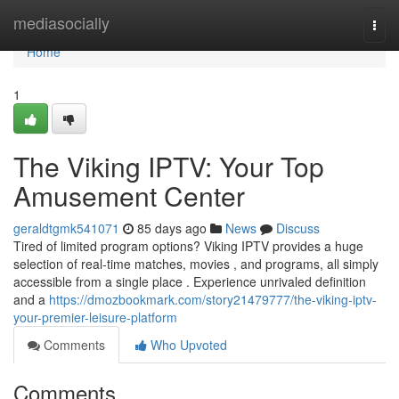
Home
mediasocially
Togg
navi
Home
1
The Viking IPTV: Your Top
Amusement Center
geraldtgmk541071
85 days ago
News
Discuss
Tired of limited program options? Viking IPTV provides a huge
selection of real-time matches, movies , and programs, all simply
accessible from a single place . Experience unrivaled definition
and a
https://dmozbookmark.com/story21479777/the-viking-iptv-
your-premier-leisure-platform
Comments
Who Upvoted
Comments