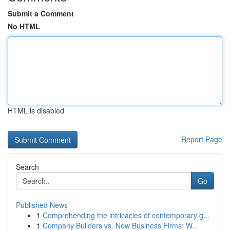
Submit a Comment
No HTML
HTML is disabled
Report Page
Search
Go
Published News
1
Comprehending the intricacies of contemporary g...
1
Company Builders vs. New Business Firms: W...