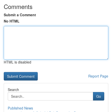
Comments
Submit a Comment
No HTML
HTML is disabled
Report Page
Search
Go
Published News