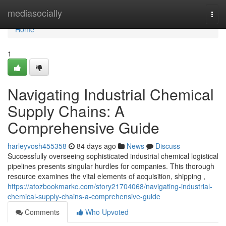
Home
mediasocially
Togg
navi
Home
1
Navigating Industrial Chemical
Supply Chains: A
Comprehensive Guide
harleyvosh455358
84 days ago
News
Discuss
Successfully overseeing sophisticated industrial chemical logistical
pipelines presents singular hurdles for companies. This thorough
resource examines the vital elements of acquisition, shipping ,
https://atozbookmarkc.com/story21704068/navigating-industrial-
chemical-supply-chains-a-comprehensive-guide
Comments
Who Upvoted