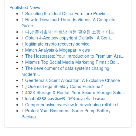
Published News
1
Selecting the Ideal Office Furniture Provid...
1
How to Download Threads Videos: A Complete
Guide
1
다낭 돈키호테: 베트남 여행 필수템 쇼핑 가이드
1
Obtain 4-Acetoxy copyright Digitally : A Com...
1
legitimate crypto recovery service
1
Match Analysis & Megapari Views
1
The Hostesses: Your Introduction to Premium Ass...
1
Miami's Top Social Media Marketing Firms : Bo...
1
The development of data systems changing
modern...
1
Geertema's Scent Allocation: A Exclusive Chance
1
¿Qué es LegalShield y Cómo Funciona?
1
402K Storage & Rental: Your Secure Storage Solu...
1
lucabet888 เครดิตฟรี: วิธีรับและข้อกำหนด
1
Comprehensive overview to developing reliable f...
1
Protect Your Basement: Sump Pump Battery
Backup...