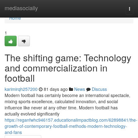
Home
mediasocially
Togg
navi
Home
1
The shifting game: Technology
and commercialization in
football
karimirqh257200
81 days ago
News
Discuss
Modern football has certainly become an international spectacle,
mixing sports excellence, calculated innovation, and social
influence like never at any other time. Modern football has
actually evolved significantly
https://reganfwhc946157.educationalimpactblog.com/62898841/the-
growth-of-contemporary-football-methods-modern-technology-
and-fans