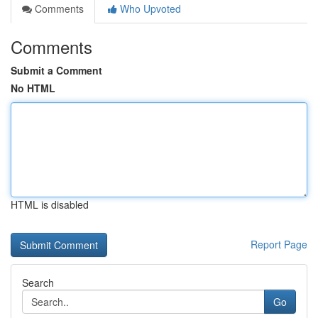
Comments
Who Upvoted
Comments
Submit a Comment
No HTML
HTML is disabled
Report Page
Search
Go