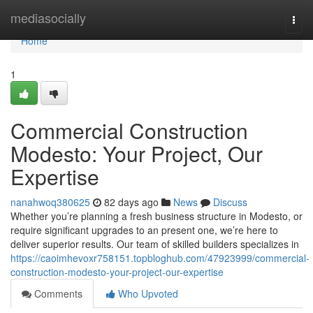
Home
mediasocially
Togg
navi
Home
1
Commercial Construction
Modesto: Your Project, Our
Expertise
nanahwoq380625
82 days ago
News
Discuss
Whether you’re planning a fresh business structure in Modesto, or
require significant upgrades to an present one, we’re here to
deliver superior results. Our team of skilled builders specializes in
https://caoimhevoxr758151.topbloghub.com/47923999/commercial-
construction-modesto-your-project-our-expertise
Comments
Who Upvoted