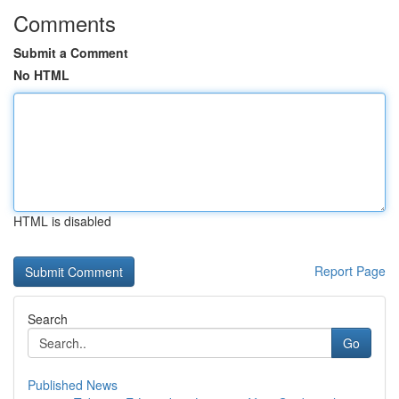
Comments
Submit a Comment
No HTML
HTML is disabled
Report Page
Search
Go
Published News