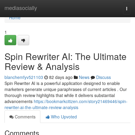
Home
mediasocially
Togg
navi
Home
1
Spin Rewriter AI: The Ultimate
Review & Analysis
blanchemfyv521103
82 days ago
News
Discuss
Spin Rewriter AI is a powerful application designed to enable
marketers generate unique paraphrases of current articles . Our
thorough review highlights that while it delivers substantial
advancements
https://bookmarkcitizen.com/story21469446/spin-
rewriter-ai-the-ultimate-review-analysis
Comments
Who Upvoted
Comments