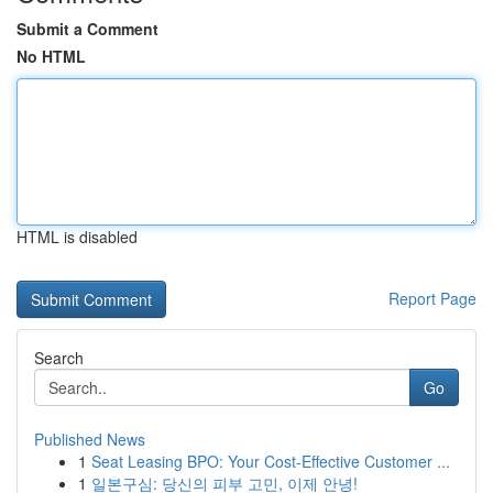
Submit a Comment
No HTML
HTML is disabled
Report Page
Search
Go
Published News
1
Seat Leasing BPO: Your Cost-Effective Customer ...
1
일본구심: 당신의 피부 고민, 이제 안녕!