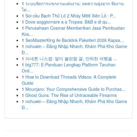
1
ระบบจัดการแขกงานแต่งงาน: ลดความยุ่งยาก จัดงาน
ได...
1
Soi cầu Bạch Thủ Lô 2 Nháy M88 Xiên Lô : P...
1
Dove soggiornare a a Tropea: B&B e di qu...
1
Perusahaan Cosmar Memberikan Jasa Pembuatan
Kos...
1
SeoMasterKing ile Backlink Paketleri 2026 Kapsa...
1
nohuwin – Đăng Nhập Nhanh, Khám Phá Kho Game
Đ...
1
아네론 니스캡: 멀미 불편함 끝, 안락한 여행을 ...
1
big777: E-Panduan Lengkap Platform Taruhan
Onli...
1
How to Download Threads Videos: A Complete
Guide
1
Mounjaro: Your Comprehensive Guide to Purchas...
1
Ghost Guns: The Rise of Untraceable Firearms
1
nohuwin – Đăng Nhập Nhanh, Khám Phá Kho Game
Đ...