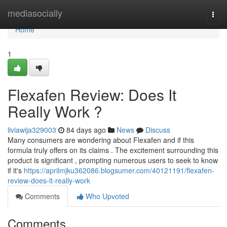
Home
mediasocially
Togg
navi
Home
1
Flexafen Review: Does It
Really Work ?
liviawija329003
84 days ago
News
Discuss
Many consumers are wondering about Flexafen and if this
formula truly offers on its claims . The excitement surrounding this
product is significant , prompting numerous users to seek to know
if it's
https://aprilmjku362086.blogsumer.com/40121191/flexafen-
review-does-it-really-work
Comments
Who Upvoted
Comments