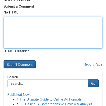
Submit a Comment
No HTML
HTML is disabled
Report Page
Search
Go
Published News
1
The Ultimate Guide to Online Ad Formats
1
88i Casino: A Comprehensive Review & Analysis