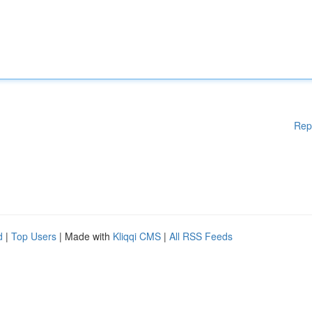
Rep
d
|
Top Users
| Made with
Kliqqi CMS
|
All RSS Feeds