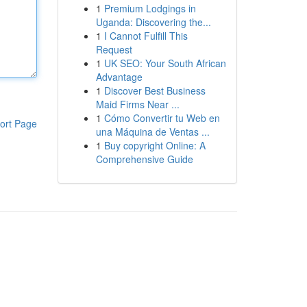
1
Premium Lodgings in
Uganda: Discovering the...
1
I Cannot Fulfill This
Request
1
UK SEO: Your South African
Advantage
1
Discover Best Business
Maid Firms Near ...
1
Cómo Convertir tu Web en
ort Page
una Máquina de Ventas ...
1
Buy copyright Online: A
Comprehensive Guide