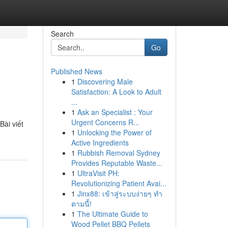
Search
Go
Published News
1
Discovering Male
Satisfaction: A Look to Adult
...
1
Ask an Specialist : Your
Urgent Concerns R...
ài viết
1
Unlocking the Power of
Active Ingredients
1
Rubbish Removal Sydney
Provides Reputable Waste...
1
UltraVisit PH:
Revolutionizing Patient Avai...
1
Jinx88: เข้าสู่ระบบง่ายๆ ทำ
ตามนี้!
1
The Ultimate Guide to
Wood Pellet BBQ Pellets