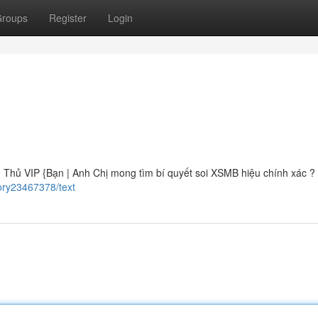
roups
Register
Login
ủ VIP {Bạn | Anh Chị mong tìm bí quyết soi XSMB hiệu chính xác ? B
ory23467378/text