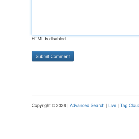
HTML is disabled
Copyright © 2026 |
Advanced Search
|
Live
|
Tag Clou