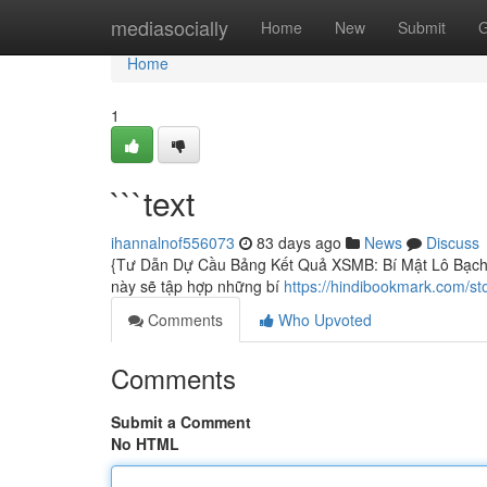
Home
mediasocially
Home
New
Submit
G
Home
1
```text
ihannalnof556073
83 days ago
News
Discuss
{Tư Dẫn Dự Cầu Bảng Kết Quả XSMB: Bí Mật Lô Bạch Th
này sẽ tập hợp những bí
https://hindibookmark.com/st
Comments
Who Upvoted
Comments
Submit a Comment
No HTML