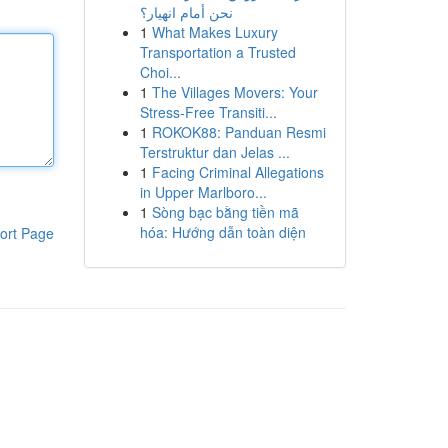
نحن أمام انهيار؟
1
What Makes Luxury
Transportation a Trusted
Choi...
1
The Villages Movers: Your
Stress-Free Transiti...
1
ROKOK88: Panduan Resmi
Terstruktur dan Jelas ...
1
Facing Criminal Allegations
in Upper Marlboro...
1
Sòng bạc bằng tiền mã
hóa: Hướng dẫn toàn diện
ort Page