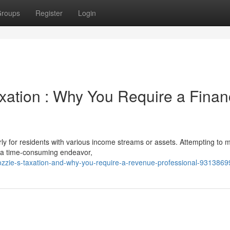
roups
Register
Login
xation : Why You Require a Finan
rly for residents with various income streams or assets. Attempting to
e a time-consuming endeavor,
-ozzie-s-taxation-and-why-you-require-a-revenue-professional-9313869