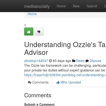
Home
mediasocially
Home
New
Submit
G
Home
1
Understanding Ozzie's Ta
Advisor
aliciatcjc164547
83 days ago
News
Discuss
The Ozzie tax framework can be challenging, particula
your private tax duties without expert guidance can b
https://fraserhdjn308350.pointblog.net/understanding
Comments
Who Upvoted
Comments
Submit a Comment