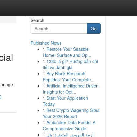
Search
Go
Published News
1
Restore Your Seaside
cial
Home: Surface and Op...
1
123b là gì? Hướng dẫn chi
tiết và đánh giá
1
Buy Black Research
Peptides: Your Complete...
 manage
1
Artificial Intelligence Driven
Insights for Opt...
9
1
Start Your Application
Today
1
Best Crypto Wagering Sites:
Your 2026 Report
1
Amibroker Data Feeds: A
Comprehensive Guide
1
أزمة القروض المتعثرة: هل