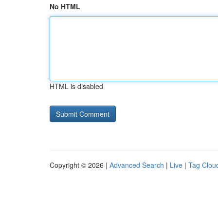
No HTML
HTML is disabled
Copyright © 2026 |
Advanced Search
|
Live
|
Tag Clou