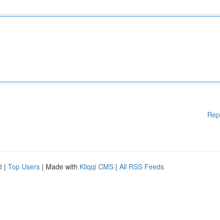
Rep
d
|
Top Users
| Made with
Kliqqi CMS
|
All RSS Feeds