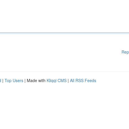
Rep
d
|
Top Users
| Made with
Kliqqi CMS
|
All RSS Feeds