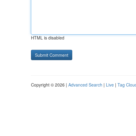
HTML is disabled
Copyright © 2026 |
Advanced Search
|
Live
|
Tag Clou