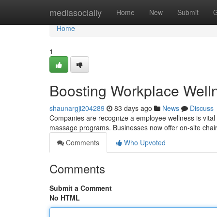
Home
mediasocially
Home
New
Submit
G
Home
1
Boosting Workplace Well
shaunargji204289
83 days ago
News
Discuss
Companies are recognize a employee wellness is vital fo
massage programs. Businesses now offer on-site cha
Comments
Who Upvoted
Comments
Submit a Comment
No HTML