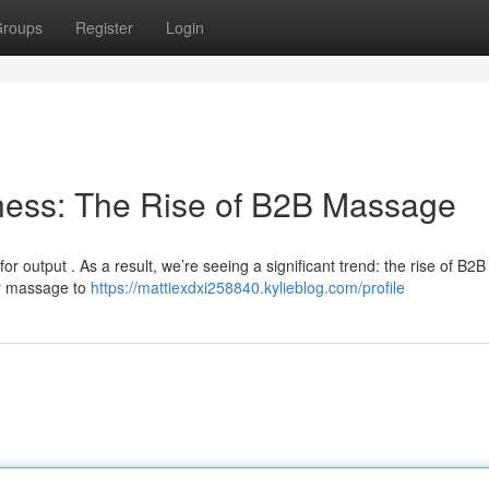
roups
Register
Login
ness: The Rise of B2B Massage
r output . As a result, we’re seeing a significant trend: the rise of B2B
ir massage to
https://mattiexdxi258840.kylieblog.com/profile