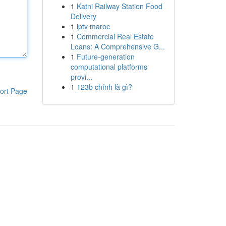
1
Katni Railway Station Food
Delivery
1
iptv maroc
1
Commercial Real Estate
Loans: A Comprehensive G...
1
Future-generation
computational platforms
provi...
1
123b chính là gì?
ort Page