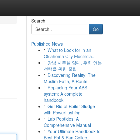
Search
Go
Published News
1
What to Look for in an
Oklahoma City Electricia...
1
강남 사무실 임대, 후회 없는
선택을 위한 꿀팁
1
Discovering Reality: The
Muslim Faith, A Route
1
Replacing Your ABS
system: A complete
handbook
1
Get Rid of Boiler Sludge
with Powerflushing
1
Lab Peptides: A
Comprehensive Manual
1
Your Ultimate Handbook to
Best Pot & Pan Collec...