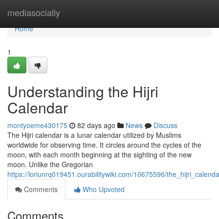
Home
mediasocially
Home
1
Understanding the Hijri
Calendar
montyoeme430175
82 days ago
News
Discuss
The Hijri calendar is a lunar calendar utilized by Muslims
worldwide for observing time. It circles around the cycles of the
moon, with each month beginning at the sighting of the new
moon. Unlike the Gregorian
https://loriunrq019451.ourabilitywiki.com/10675596/the_hijri_cale
Comments
Who Upvoted
Comments