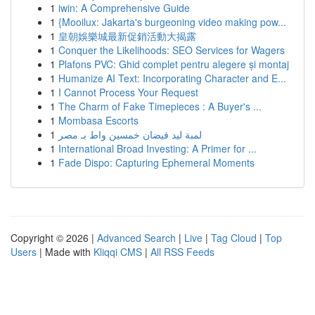
1
iwin: A Comprehensive Guide
1
{Mooilux: Jakarta's burgeoning video making pow...
1
皇朝娛樂城最新促銷活動大揭露
1
Conquer the Likelihoods: SEO Services for Wagers
1
Plafons PVC: Ghid complet pentru alegere și montaj
1
Humanize AI Text: Incorporating Character and E...
1
I Cannot Process Your Request
1
The Charm of Fake Timepieces : A Buyer's ...
1
Mombasa Escorts
1
لمبة ليد فيضان خمسين واط بـ مصر
1
International Broad Investing: A Primer for ...
1
Fade Dispo: Capturing Ephemeral Moments
Copyright © 2026 |
Advanced Search
|
Live
|
Tag Cloud
|
Top
Users
| Made with
Kliqqi CMS
|
All RSS Feeds