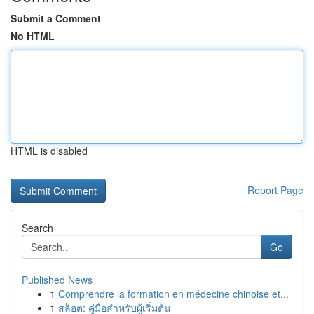
Submit a Comment
No HTML
HTML is disabled
Report Page
Search
Go
Published News
1
Comprendre la formation en médecine chinoise et...
1
สล็อต: คู่มือสำหรับผู้เริ่มต้น