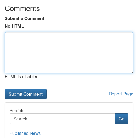
Comments
Submit a Comment
No HTML
HTML is disabled
Report Page
Search
Go
Published News