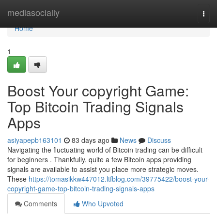
Home
mediasocially
Togg
navi
Home
1
Boost Your copyright Game:
Top Bitcoin Trading Signals
Apps
asiyapepb163101
83 days ago
News
Discuss
Navigating the fluctuating world of Bitcoin trading can be difficult
for beginners . Thankfully, quite a few Bitcoin apps providing
signals are available to assist you place more strategic moves.
These
https://tomasikkw447012.ltfblog.com/39775422/boost-your-
copyright-game-top-bitcoin-trading-signals-apps
Comments
Who Upvoted