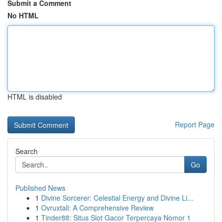
Submit a Comment
No HTML
HTML is disabled
Report Page
Search
Go
Published News
1
Divine Sorcerer: Celestial Energy and Divine Li...
1
Ovruxtali: A Comprehensive Review
1
Tinder88: Situs Slot Gacor Terpercaya Nomor 1