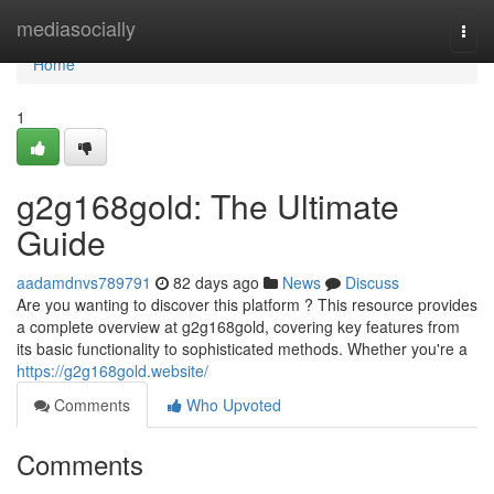
Home
mediasocially
Togg
navi
Home
1
g2g168gold: The Ultimate
Guide
aadamdnvs789791
82 days ago
News
Discuss
Are you wanting to discover this platform ? This resource provides
a complete overview at g2g168gold, covering key features from
its basic functionality to sophisticated methods. Whether you're a
https://g2g168gold.website/
Comments
Who Upvoted
Comments