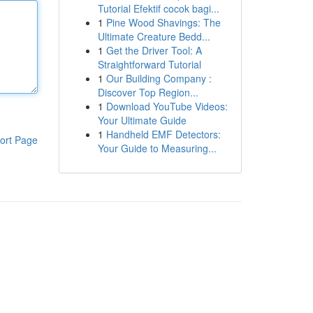
Tutorial Efektif cocok bagi...
1
Pine Wood Shavings: The
Ultimate Creature Bedd...
1
Get the Driver Tool: A
Straightforward Tutorial
1
Our Building Company :
Discover Top Region...
1
Download YouTube Videos:
Your Ultimate Guide
1
Handheld EMF Detectors:
ort Page
Your Guide to Measuring...