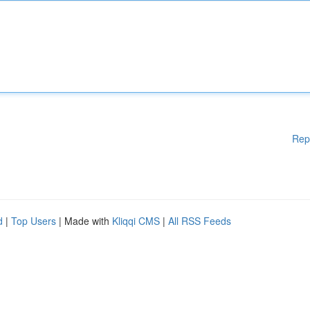
Rep
d
|
Top Users
| Made with
Kliqqi CMS
|
All RSS Feeds