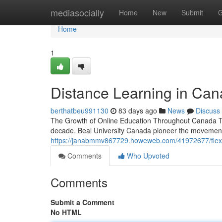
Home
mediasocially
Home
New
Submit
G
Home
1
Distance Learning in Cana
berthatbeu991130
83 days ago
News
Discuss
The Growth of Online Education Throughout Canada Th
decade. Beal University Canada pioneer the movement o
https://janabmmv867729.howeweb.com/41972677/flexible
Comments
Who Upvoted
Comments
Submit a Comment
No HTML