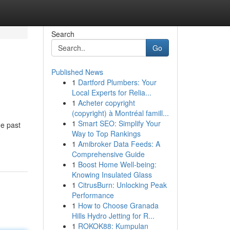
Search
Go
Published News
1
Dartford Plumbers: Your
Local Experts for Relia...
1
Acheter copyright
(copyright) à Montréal famill...
1
Smart SEO: Simplify Your
e past
Way to Top Rankings
1
Amibroker Data Feeds: A
Comprehensive Guide
1
Boost Home Well-being:
Knowing Insulated Glass
1
CitrusBurn: Unlocking Peak
Performance
1
How to Choose Granada
Hills Hydro Jetting for R...
1
ROKOK88: Kumpulan