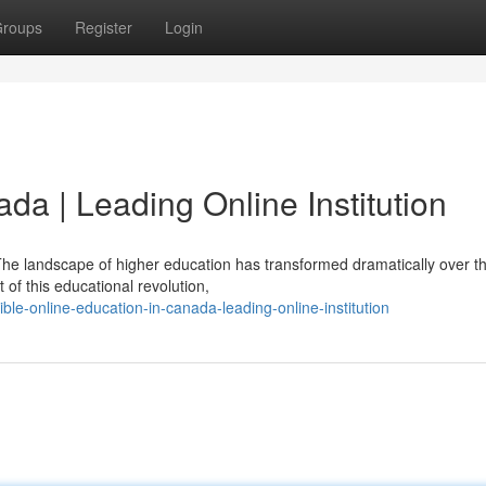
roups
Register
Login
da | Leading Online Institution
e landscape of higher education has transformed dramatically over th
f this educational revolution,
-online-education-in-canada-leading-online-institution