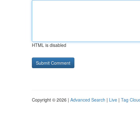
HTML is disabled
Copyright © 2026 |
Advanced Search
|
Live
|
Tag Clou