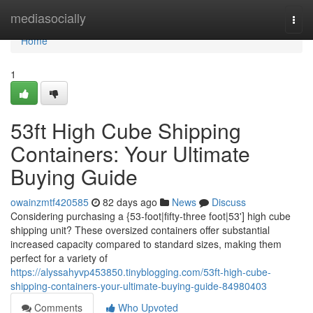
Home
mediasocially
Togg
navi
Home
1
53ft High Cube Shipping
Containers: Your Ultimate
Buying Guide
owainzmtf420585
82 days ago
News
Discuss
Considering purchasing a {53-foot|fifty-three foot|53'] high cube
shipping unit? These oversized containers offer substantial
increased capacity compared to standard sizes, making them
perfect for a variety of
https://alyssahyvp453850.tinyblogging.com/53ft-high-cube-
shipping-containers-your-ultimate-buying-guide-84980403
Comments
Who Upvoted