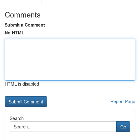
Comments
Submit a Comment
No HTML
HTML is disabled
Report Page
Search
Go