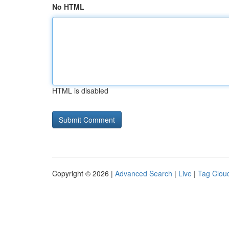
No HTML
HTML is disabled
Copyright © 2026 |
Advanced Search
|
Live
|
Tag Clou