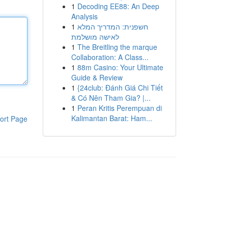
1
Decoding EE88: An Deep
Analysis
1
חשפנית: המדריך המלא
לאישה מושלמת
1
The Breitling the marque
Collaboration: A Class...
1
88m Casino: Your Ultimate
Guide & Review
1
{24club: Đánh Giá Chi Tiết
& Có Nên Tham Gia? |...
1
Peran Kritis Perempuan di
Kalimantan Barat: Ham...
ort Page