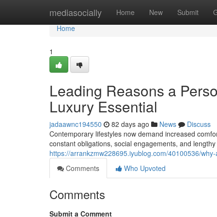
Home
mediasocially
Home
New
Submit
G
Home
1
Leading Reasons a Pers
Luxury Essential
jadaawnc194550
82 days ago
News
Discuss
Contemporary lifestyles now demand increased comfort,
constant obligations, social engagements, and lengthy
https://arrankzmw228695.iyublog.com/40100536/why-a
Comments
Who Upvoted
Comments
Submit a Comment