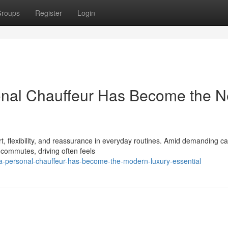
roups
Register
Login
onal Chauffeur Has Become the 
 flexibility, and reassurance in everyday routines. Amid demanding ca
 commutes, driving often feels
-personal-chauffeur-has-become-the-modern-luxury-essential