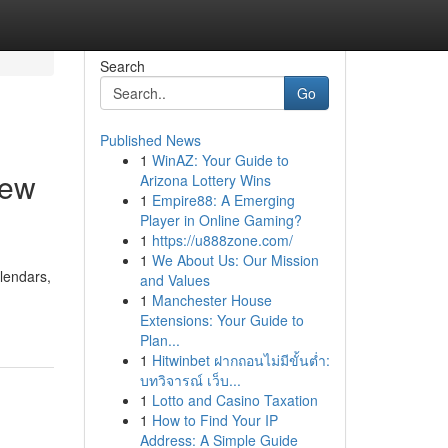
Search
Go
Published News
1
WinAZ: Your Guide to
New
Arizona Lottery Wins
1
Empire88: A Emerging
Player in Online Gaming?
1
https://u888zone.com/
1
We About Us: Our Mission
lendars,
and Values
1
Manchester House
Extensions: Your Guide to
Plan...
1
Hitwinbet ฝากถอนไม่มีขั้นต่ำ:
บทวิจารณ์ เว็บ...
1
Lotto and Casino Taxation
1
How to Find Your IP
Address: A Simple Guide