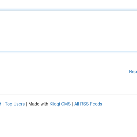
Rep
d
|
Top Users
| Made with
Kliqqi CMS
|
All RSS Feeds