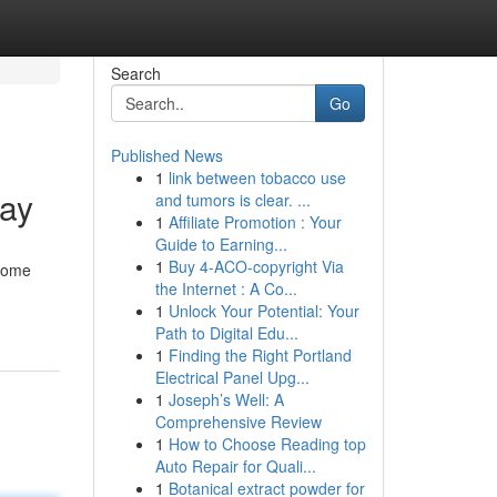
Search
Go
Published News
1
link between tobacco use
day
and tumors is clear. ...
1
Affiliate Promotion : Your
Guide to Earning...
1
Buy 4-ACO-copyright Via
ecome
the Internet : A Co...
1
Unlock Your Potential: Your
Path to Digital Edu...
1
Finding the Right Portland
Electrical Panel Upg...
1
Joseph’s Well: A
Comprehensive Review
1
How to Choose Reading top
Auto Repair for Quali...
1
Botanical extract powder for