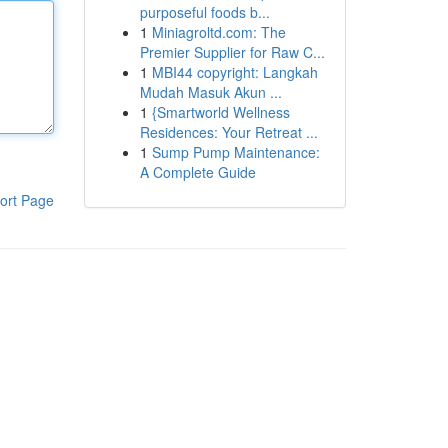
purposeful foods b...
1
Miniagroltd.com: The
Premier Supplier for Raw C...
1
MBI44 copyright: Langkah
Mudah Masuk Akun ...
1
{Smartworld Wellness
Residences: Your Retreat ...
1
Sump Pump Maintenance:
A Complete Guide
ort Page