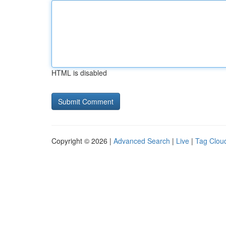
HTML is disabled
Copyright © 2026 |
Advanced Search
|
Live
|
Tag Clou