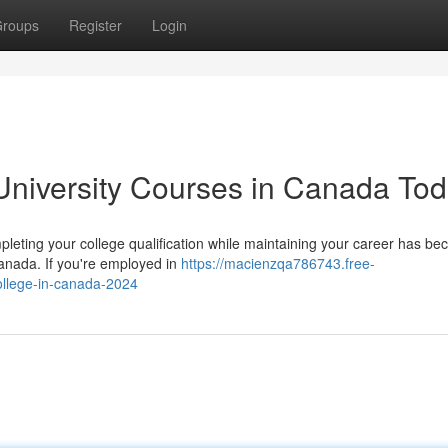
roups
Register
Login
University Courses in Canada To
eting your college qualification while maintaining your career has b
Canada. If you're employed in
https://macienzqa786743.free-
ollege-in-canada-2024