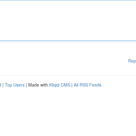
Rep
d
|
Top Users
| Made with
Kliqqi CMS
|
All RSS Feeds