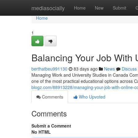
Home
mediasocially
Home
New
Submit
G
Home
1
Balancing Your Job With 
berthatbeu991130
83 days ago
News
Discuss
Managing Work and University Studies in Canada Compl
one of the most practical educational options across 
blogz.com/88913228/managing-your-job-with-online-c
Comments
Who Upvoted
Comments
Submit a Comment
No HTML