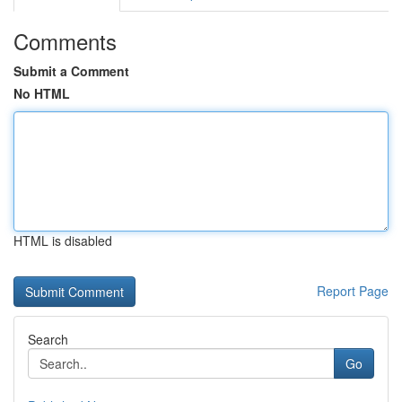
Comments
Submit a Comment
No HTML
HTML is disabled
Report Page
Search
Go