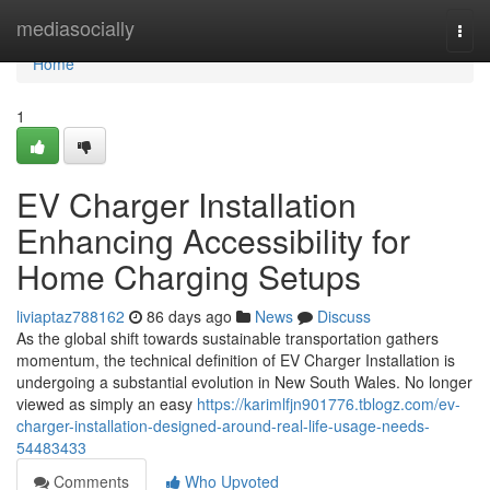
Home
mediasocially
Togg
navi
Home
1
EV Charger Installation
Enhancing Accessibility for
Home Charging Setups
liviaptaz788162
86 days ago
News
Discuss
As the global shift towards sustainable transportation gathers
momentum, the technical definition of EV Charger Installation is
undergoing a substantial evolution in New South Wales. No longer
viewed as simply an easy
https://karimlfjn901776.tblogz.com/ev-
charger-installation-designed-around-real-life-usage-needs-
54483433
Comments
Who Upvoted