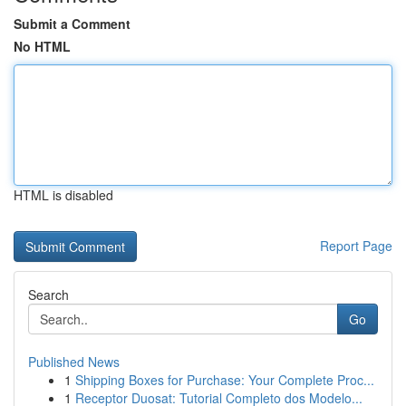
Submit a Comment
No HTML
HTML is disabled
Report Page
Search
Go
Published News
1
Shipping Boxes for Purchase: Your Complete Proc...
1
Receptor Duosat: Tutorial Completo dos Modelo...