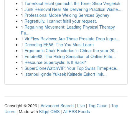
1
Tonerkauf leicht gemacht: Ihr Toner-Shop Vergleich
1
Junk Removal Near Me Delivering Practical Waste...
1
Professional Mobile Welding Services Sydney
1
Regretfully, I cannot fulfill your request.
1
Regaining Movement: Leading Physical Therapy
Fa...
1
ViriFlow Reviews: Are These Prostate Drop Ingre...
1
Decoding EE88: The You Must Learn
1
Ergonomic Chair Factories in China: the year 20...
1
Empire88: The Rising Sensation of Online Ente...
1
Resource Supercycle: Is It Back?
1
SuperCloneWatchVIP: Your Top Swiss Timepiece...
1
İstanbul içinde Yüksek Kalitede Eskort İmk...
Copyright © 2026 |
Advanced Search
|
Live
|
Tag Cloud
|
Top
Users
| Made with
Kliqqi CMS
|
All RSS Feeds