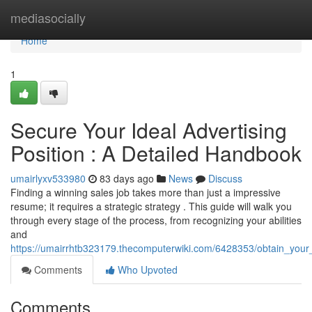
Home
mediasocially
Home
1
Secure Your Ideal Advertising
Position : A Detailed Handbook
umairlyxv533980
83 days ago
News
Discuss
Finding a winning sales job takes more than just a impressive
resume; it requires a strategic strategy . This guide will walk you
through every stage of the process, from recognizing your abilities
and
https://umairrhtb323179.thecomputerwiki.com/6428353/obtain_your
Comments
Who Upvoted
Comments