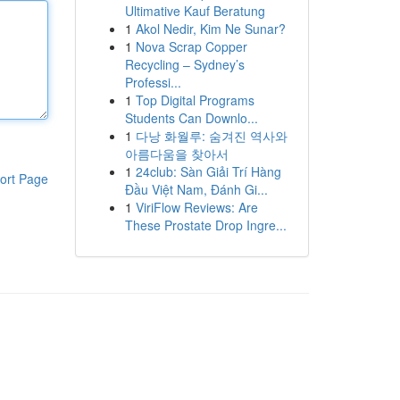
Ultimative Kauf Beratung
1
Akol Nedir, Kim Ne Sunar?
1
Nova Scrap Copper
Recycling – Sydney’s
Professi...
1
Top Digital Programs
Students Can Downlo...
1
다낭 화월루: 숨겨진 역사와
아름다움을 찾아서
1
24club: Sàn Giải Trí Hàng
ort Page
Đầu Việt Nam, Đánh Gi...
1
ViriFlow Reviews: Are
These Prostate Drop Ingre...