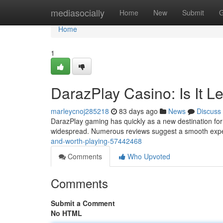
Home
mediasocially
Home
New
Submit
G
Home
1
DarazPlay Casino: Is It L
marleycnoj285218
83 days ago
News
Discuss
DarazPlay gaming has quickly as a new destination for 
widespread. Numerous reviews suggest a smooth expe
and-worth-playing-57442468
Comments
Who Upvoted
Comments
Submit a Comment
No HTML