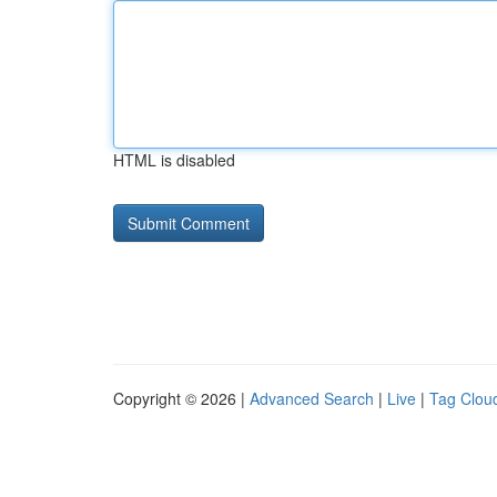
HTML is disabled
Copyright © 2026 |
Advanced Search
|
Live
|
Tag Clou