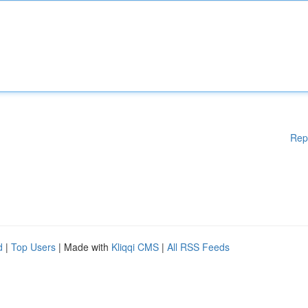
Rep
d
|
Top Users
| Made with
Kliqqi CMS
|
All RSS Feeds