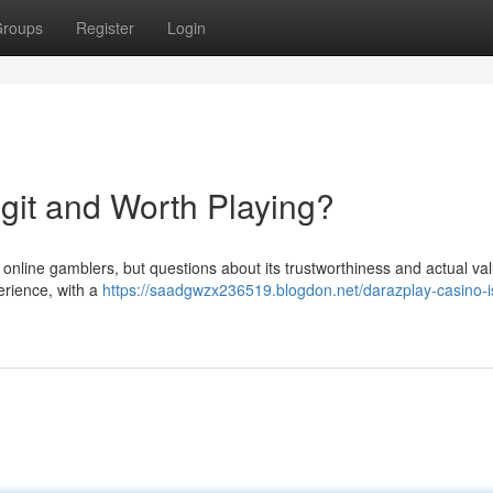
roups
Register
Login
egit and Worth Playing?
online gamblers, but questions about its trustworthiness and actual va
rience, with a
https://saadgwzx236519.blogdon.net/darazplay-casino-is-