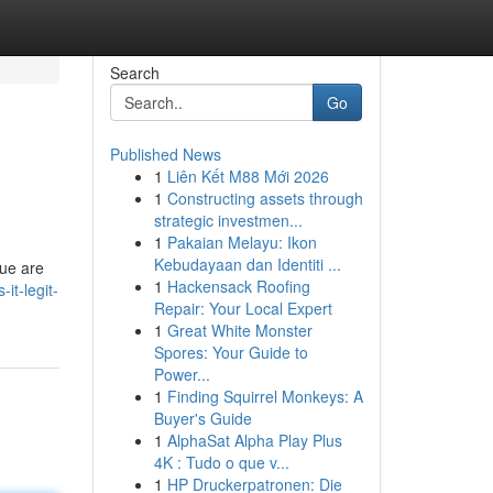
Search
Go
Published News
1
Liên Kết M88 Mới 2026
1
Constructing assets through
strategic investmen...
1
Pakaian Melayu: Ikon
Kebudayaan dan Identiti ...
lue are
1
Hackensack Roofing
it-legit-
Repair: Your Local Expert
1
Great White Monster
Spores: Your Guide to
Power...
1
Finding Squirrel Monkeys: A
Buyer's Guide
1
AlphaSat Alpha Play Plus
4K : Tudo o que v...
1
HP Druckerpatronen: Die