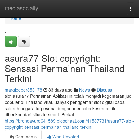
Home
mediasocially
Togg
navi
Home
1
asura77 Slot copyright:
Sensasi Permainan Thailand
Terkini
margiedber853178
83 days ago
News
Discuss
slot asura77 Permainan Aplikasi ini telah menjadi kegemaran judi
populer di Thailand viral. Banyak penggemar slot digital pada
seluruh negara terpesona dengan mencoba keseruan itu
diberikan dari situs tersebut. Berkat
https://brendavurd641589.blogchaat.com/41587731/asura77-slot-
copyright-sensasi-permainan-thailand-terkini
Comments
Who Upvoted