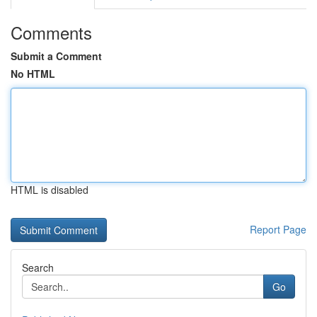
Comments
Submit a Comment
No HTML
HTML is disabled
Report Page
Search
Go