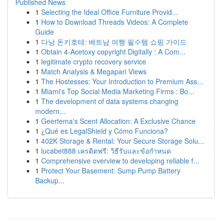
Published News
1
Selecting the Ideal Office Furniture Provid...
1
How to Download Threads Videos: A Complete
Guide
1
다낭 돈키호테: 베트남 여행 필수템 쇼핑 가이드
1
Obtain 4-Acetoxy copyright Digitally : A Com...
1
legitimate crypto recovery service
1
Match Analysis & Megapari Views
1
The Hostesses: Your Introduction to Premium Ass...
1
Miami's Top Social Media Marketing Firms : Bo...
1
The development of data systems changing
modern...
1
Geertema's Scent Allocation: A Exclusive Chance
1
¿Qué es LegalShield y Cómo Funciona?
1
402K Storage & Rental: Your Secure Storage Solu...
1
lucabet888 เครดิตฟรี: วิธีรับและข้อกำหนด
1
Comprehensive overview to developing reliable f...
1
Protect Your Basement: Sump Pump Battery
Backup...