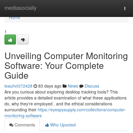
Home
mediasocially
Togg
navi
Home
1
Unveiling Computer Monitoring
Software: Your Complete
Guide
leauhvt372428
83 days ago
News
Discuss
Are you curious about exploring desktop tracking tools? This
article provides a detailed examination of what these applications
do, why they're employed , and the ethical considerations
surrounding their
https://eyespysupply.com/collections/computer-
monitoring-software
Comments
Who Upvoted