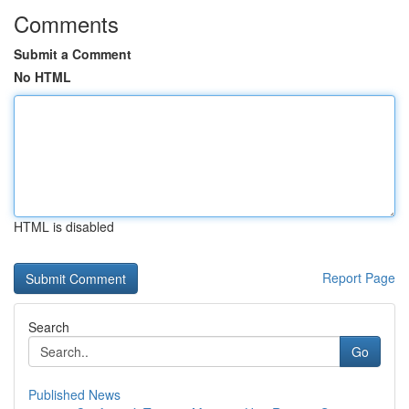
Comments
Submit a Comment
No HTML
HTML is disabled
Report Page
Search
Go
Published News