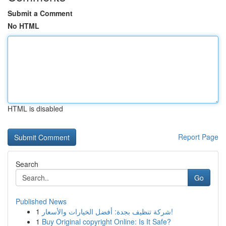
Submit a Comment
No HTML
HTML is disabled
Report Page
Search
Go
Published News
1
شركة تنظيف بجدة: أفضل الخيارات والأسعار!
1
Buy Original copyright Online: Is It Safe?