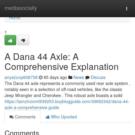
Home
mediasocially
Togg
navi
Home
1
A Dana 44 Axle: A
Comprehensive Explanation
anyazunp608758
85 days ago
News
Discuss
The Dana 44 axle represents a commonly used rear axle system ,
notably seen in a selection of off-road vehicles, like the classic
Jeep Wrangler and Cherokee . This robust axle boasts a solid
https://tamzinzomt939253.boyblogguide.com/39682342/dana-44-
axle-a-comprehensive-guide
Comments
Who Upvoted
Comments