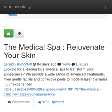
Home
mediasocially
Togg
navi
Home
1
The Medical Spa : Rejuvenate
Your Skin
geraldnisk455340
84 days ago
News
Discuss
Looking for a leading local medical spa to transform your
appearance? We provide a wide range of advanced treatments,
from gentle facials and corrective peels to modern laser therapies
. Our experienced
https://asiyapszy095428.slypage.com/41881707/the-medical-
clinic-revitalize-your-appearance
Comments
Who Upvoted