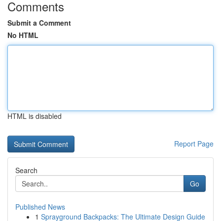
Comments
Submit a Comment
No HTML
HTML is disabled
Report Page
Search
Go
Published News
1
Sprayground Backpacks: The Ultimate Design Guide