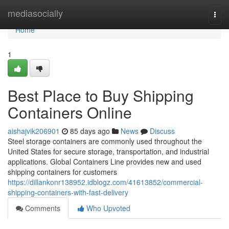
Home
mediasocially
Togg
navi
Home
1
Best Place to Buy Shipping
Containers Online
aishajvik206901
85 days ago
News
Discuss
Steel storage containers are commonly used throughout the
United States for secure storage, transportation, and industrial
applications. Global Containers Line provides new and used
shipping containers for customers
https://dillankonr138952.idblogz.com/41613852/commercial-
shipping-containers-with-fast-delivery
Comments
Who Upvoted