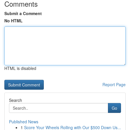
Comments
Submit a Comment
No HTML
HTML is disabled
Report Page
Search
Go
Published News
1
Score Your Wheels Rolling with Our $500 Down Us...