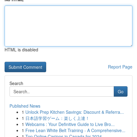
HTML is disabled
Report Page
Search
Go
Published News
1
Unlock Prep Kitchen Savings: Discount & Referra...
1
日本語学習ゲーム：楽しく上達！
1
Webcams : Your Definitive Guide to Live Bro...
1
Free Lean White Belt Training - A Comprehensive...
1
Top Online Casinos in Canada for 2024