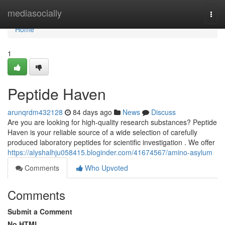
Home
mediasocially
Togg
navi
Home
1
Peptide Haven
arunqrdm432128
84 days ago
News
Discuss
Are you are looking for high-quality research substances? Peptide
Haven is your reliable source of a wide selection of carefully
produced laboratory peptides for scientific investigation . We offer
https://alyshalhju058415.bloginder.com/41674567/amino-asylum
Comments
Who Upvoted
Comments
Submit a Comment
No HTML